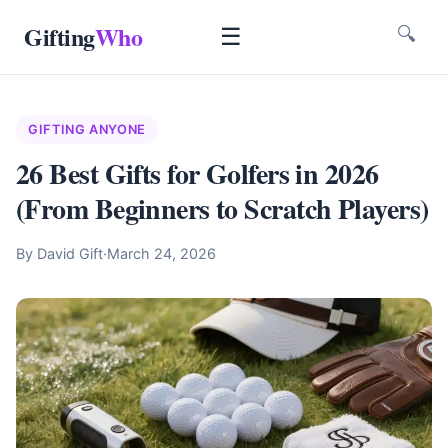
Gifting
Who
☰
🔍
GIFTING ANYONE
26 Best Gifts for Golfers in 2026
(From Beginners to Scratch Players)
By David Gift
·
March 24, 2026