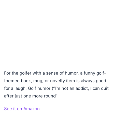
For the golfer with a sense of humor, a funny golf-
themed book, mug, or novelty item is always good
for a laugh. Golf humor (“I’m not an addict, I can quit
after just one more round”
See it on Amazon