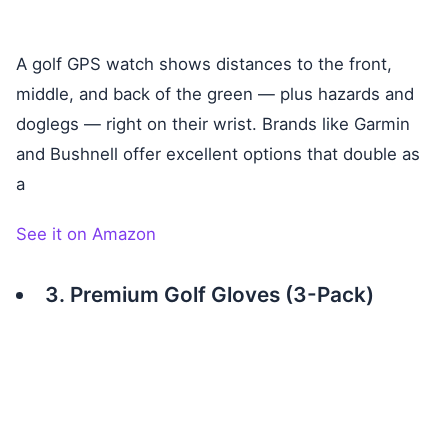
A golf GPS watch shows distances to the front,
middle, and back of the green — plus hazards and
doglegs — right on their wrist. Brands like Garmin
and Bushnell offer excellent options that double as
a
See it on Amazon
3. Premium Golf Gloves (3-Pack)