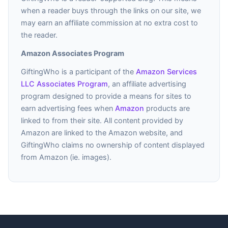
when a reader buys through the links on our site, we
may earn an affiliate commission at no extra cost to
the reader.
Amazon Associates Program
GiftingWho is a participant of the
Amazon Services
LLC Associates Program
, an affiliate advertising
program designed to provide a means for sites to
earn advertising fees when
Amazon
products are
linked to from their site. All content provided by
Amazon are linked to the Amazon website, and
GiftingWho claims no ownership of content displayed
from Amazon (ie. images).