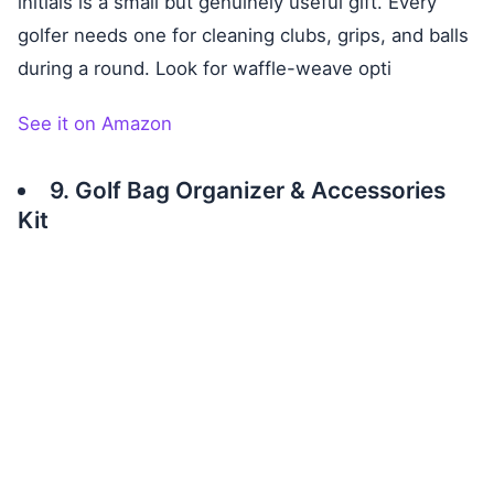
initials is a small but genuinely useful gift. Every
golfer needs one for cleaning clubs, grips, and balls
during a round. Look for waffle-weave opti
See it on Amazon
9. Golf Bag Organizer & Accessories
Kit