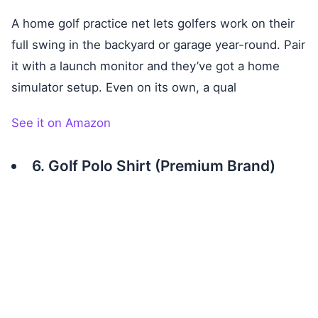
A home golf practice net lets golfers work on their
full swing in the backyard or garage year-round. Pair
it with a launch monitor and they’ve got a home
simulator setup. Even on its own, a qual
See it on Amazon
6. Golf Polo Shirt (Premium Brand)