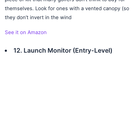
themselves. Look for ones with a vented canopy (so
they don’t invert in the wind
See it on Amazon
12. Launch Monitor (Entry-Level)