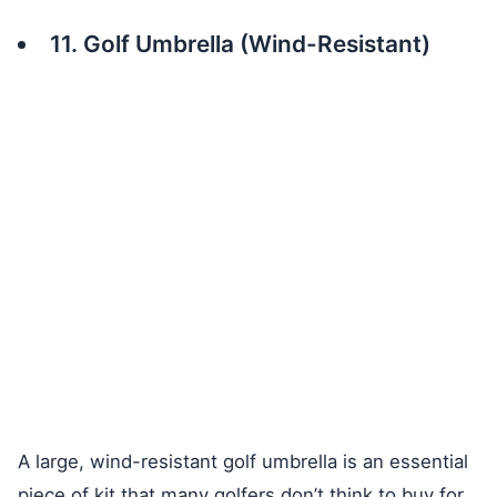
11. Golf Umbrella (Wind-Resistant)
A large, wind-resistant golf umbrella is an essential
piece of kit that many golfers don’t think to buy for