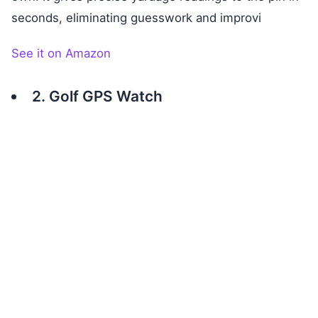
seconds, eliminating guesswork and improvi
See it on Amazon
2. Golf GPS Watch