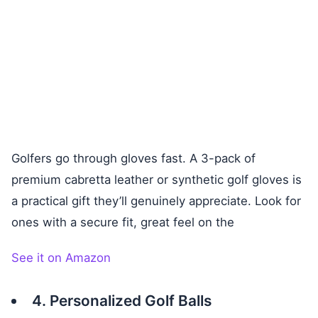
Golfers go through gloves fast. A 3-pack of
premium cabretta leather or synthetic golf gloves is
a practical gift they’ll genuinely appreciate. Look for
ones with a secure fit, great feel on the
See it on Amazon
4. Personalized Golf Balls