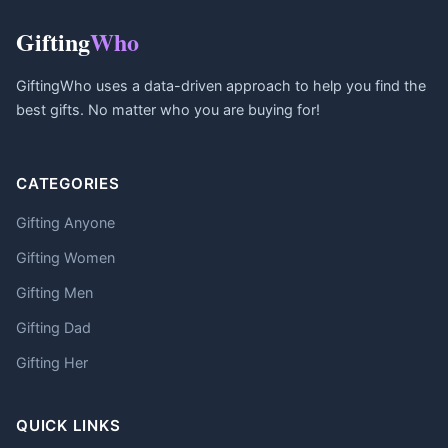
Gifting
Who
GiftingWho uses a data-driven approach to help you find the
best gifts. No matter who you are buying for!
CATEGORIES
Gifting Anyone
Gifting Women
Gifting Men
Gifting Dad
Gifting Her
QUICK LINKS