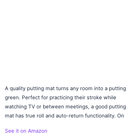
A quality putting mat turns any room into a putting
green. Perfect for practicing their stroke while
watching TV or between meetings, a good putting
mat has true roll and auto-return functionality. On
See it on Amazon