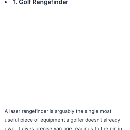
1. Golf Rangefinder
A laser rangefinder is arguably the single most
useful piece of equipment a golfer doesn’t already
own. It gives precise yardage readings to the pin in