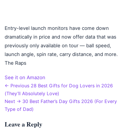
Entry-level launch monitors have come down
dramatically in price and now offer data that was
previously only available on tour — ball speed,
launch angle, spin rate, carry distance, and more.
The Raps
See it on Amazon
← Previous
28 Best Gifts for Dog Lovers in 2026
Post
(They’ll Absolutely Love)
Next →
30 Best Father’s Day Gifts 2026 (For Every
navigation
Type of Dad)
Leave a Reply