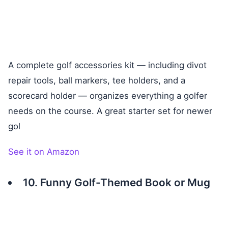
A complete golf accessories kit — including divot
repair tools, ball markers, tee holders, and a
scorecard holder — organizes everything a golfer
needs on the course. A great starter set for newer
gol
See it on Amazon
10. Funny Golf-Themed Book or Mug