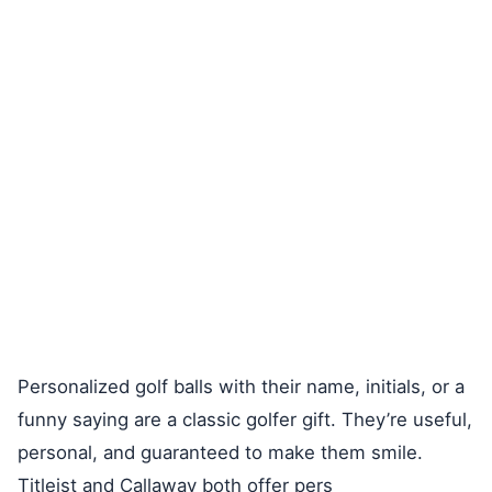
Personalized golf balls with their name, initials, or a
funny saying are a classic golfer gift. They’re useful,
personal, and guaranteed to make them smile.
Titleist and Callaway both offer pers