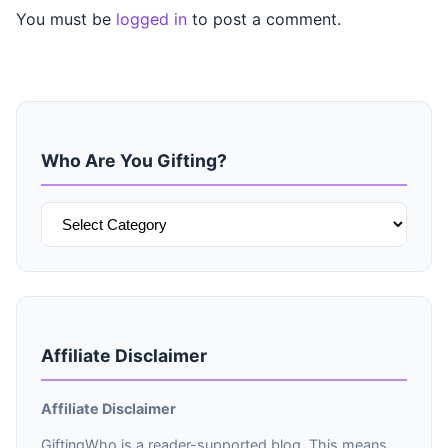
You must be
logged in
to post a comment.
Who Are You Gifting?
Who
Are
You
Gifting?
Affiliate Disclaimer
Affiliate Disclaimer
GiftingWho is a reader-supported blog. This means