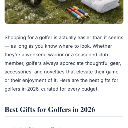
Shopping for a golfer is actually easier than it seems
— as long as you know where to look. Whether
they’re a weekend warrior or a seasoned club
member, golfers always appreciate thoughtful gear,
accessories, and novelties that elevate their game
or their enjoyment of it. Here are the best gifts for
golfers in 2026, curated for every budget.
Best Gifts for Golfers in 2026