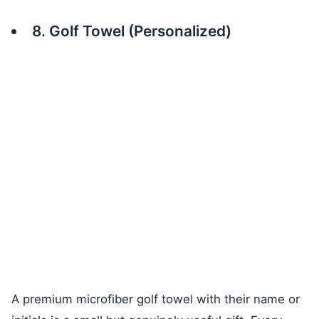
8. Golf Towel (Personalized)
A premium microfiber golf towel with their name or