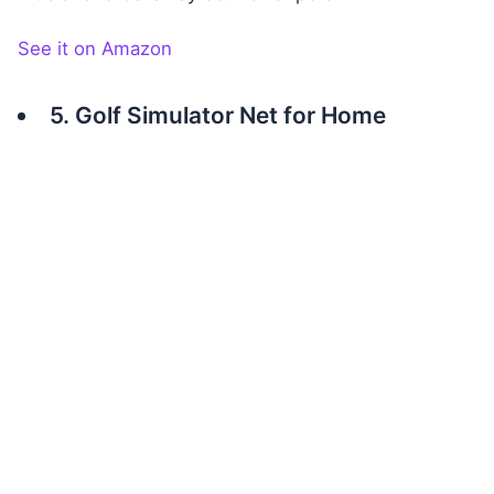
See it on Amazon
5. Golf Simulator Net for Home