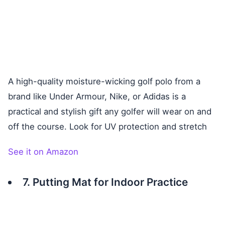
A high-quality moisture-wicking golf polo from a
brand like Under Armour, Nike, or Adidas is a
practical and stylish gift any golfer will wear on and
off the course. Look for UV protection and stretch
See it on Amazon
7. Putting Mat for Indoor Practice