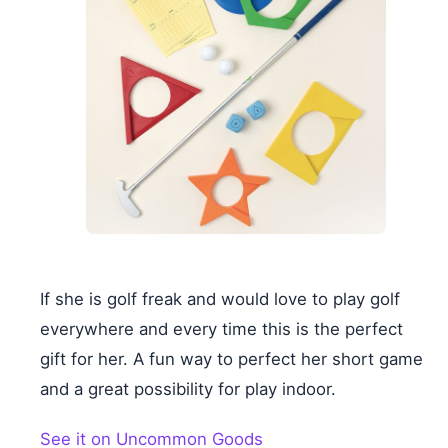
If she is golf freak and would love to play golf
everywhere and every time this is the perfect
gift for her. A fun way to perfect her short game
and a great possibility for play indoor.
See it on Uncommon Goods