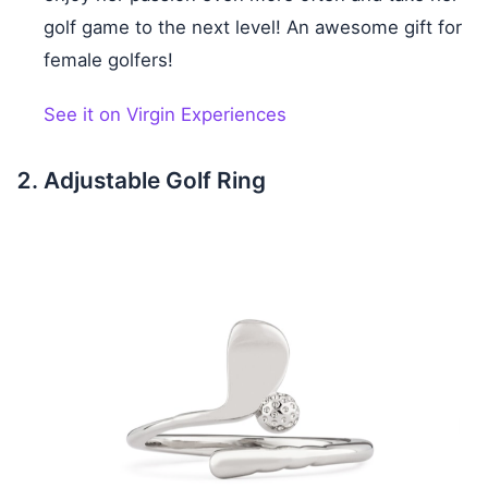
golf game to the next level! An awesome gift for
female golfers!
See it on Virgin Experiences
Adjustable Golf Ring