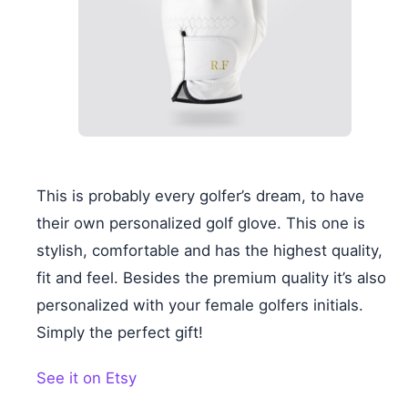
This is probably every golfer’s dream, to have
their own personalized golf glove. This one is
stylish, comfortable and has the highest quality,
fit and feel. Besides the premium quality it’s also
personalized with your female golfers initials.
Simply the perfect gift!
See it on Etsy