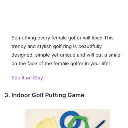
Something every female golfer will love! This
trendy and stylish golf ring is beautifully
designed, simple yet unique and will put a smile
on the face of the female golfer in your life!
See it on Etsy
Indoor Golf Putting Game