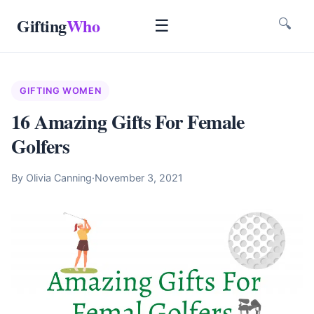
Gifting
Who
☰
🔍
GIFTING WOMEN
16 Amazing Gifts For Female
Golfers
By Olivia Canning
·
November 3, 2021