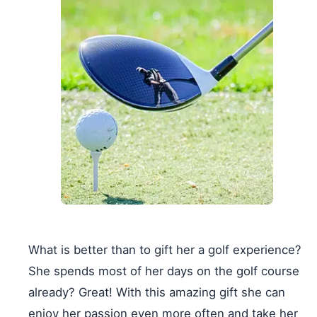
What is better than to gift her a golf experience?
She spends most of her days on the golf course
already? Great! With this amazing gift she can
enjoy her passion even more often and take her