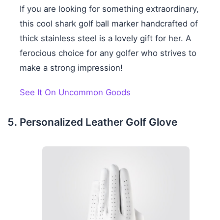
If you are looking for something extraordinary,
this cool shark golf ball marker handcrafted of
thick stainless steel is a lovely gift for her. A
ferocious choice for any golfer who strives to
make a strong impression!
See It On Uncommon Goods
Personalized Leather Golf Glove