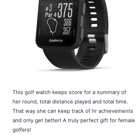
This golf watch keeps score for a summary of
her round, total distance played and total time.
That way she can keep track of hr achievements
and only get better! A truly perfect gift for female
golfers!