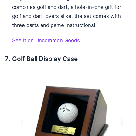
combines golf and dart, a hole-in-one gift for
golf and dart lovers alike, the set comes with
three darts and game instructions!
See it on Uncommon Goods
Golf Ball Display Case