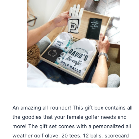
An amazing all-rounder! This gift box contains all
the goodies that your female golfer needs and
more! The gift set comes with a personalized all
weather golf glove, 20 tees, 12 balls, scorecard