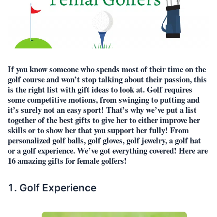
If you know someone who spends most of their time on the
golf course and won’t stop talking about their passion, this
is the right list with gift ideas to look at. Golf requires
some competitive motions, from swinging to putting and
it’s surely not an easy sport! That’s why we’ve put a list
together of the best gifts to give her to either improve her
skills or to show her that you support her fully! From
personalized golf balls, golf gloves, golf jewelry, a golf hat
or a golf experience. We’ve got everything covered! Here are
16 amazing gifts for female golfers!
Golf Experience