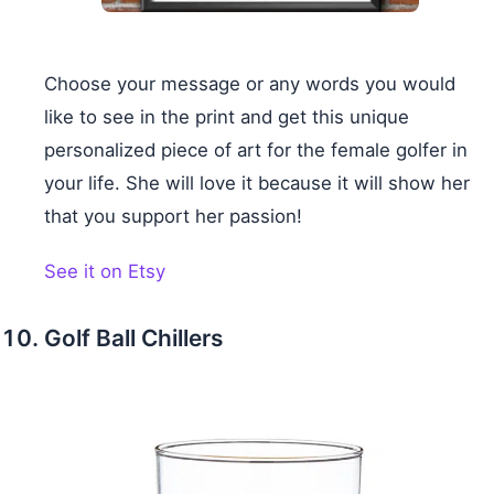
Choose your message or any words you would
like to see in the print and get this unique
personalized piece of art for the female golfer in
your life. She will love it because it will show her
that you support her passion!
See it on Etsy
Golf Ball Chillers