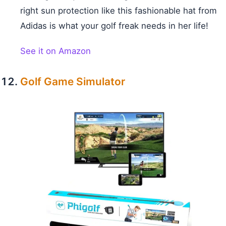
right sun protection like this fashionable hat from
Adidas is what your golf freak needs in her life!
See it on Amazon
Golf Game Simulator