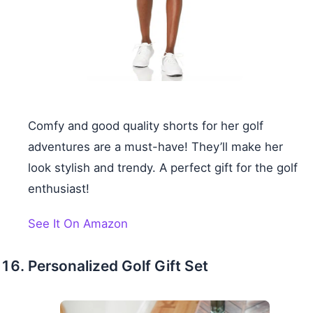
Comfy and good quality shorts for her golf
adventures are a must-have! They’ll make her
look stylish and trendy. A perfect gift for the golf
enthusiast!
See It On Amazon
Personalized Golf Gift Set