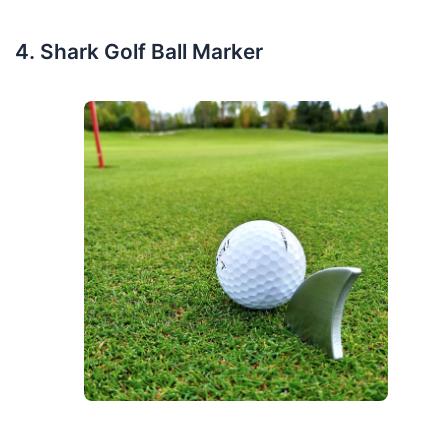
Shark Golf Ball Marker