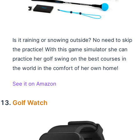
Is it raining or snowing outside? No need to skip
the practice! With this game simulator she can
practice her golf swing on the best courses in
the world in the comfort of her own home!
See it on Amazon
Golf Watch