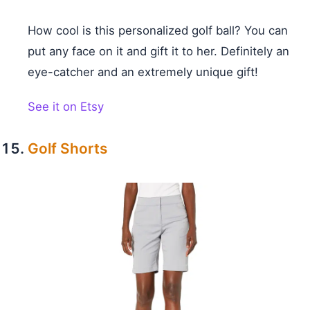
How cool is this personalized golf ball? You can
put any face on it and gift it to her. Definitely an
eye-catcher and an extremely unique gift!
See it on Etsy
Golf Shorts