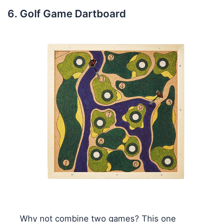
Golf Game Dartboard
Why not combine two games? This one