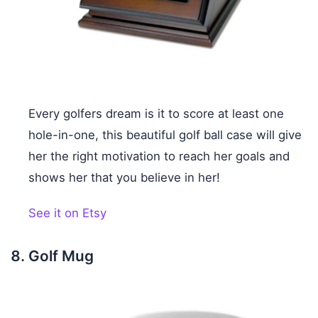
Every golfers dream is it to score at least one
hole-in-one, this beautiful golf ball case will give
her the right motivation to reach her goals and
shows her that you believe in her!
See it on Etsy
Golf Mug