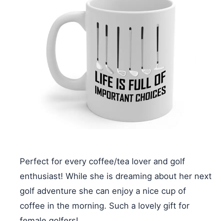
Perfect for every coffee/tea lover and golf
enthusiast! While she is dreaming about her next
golf adventure she can enjoy a nice cup of
coffee in the morning. Such a lovely gift for
female golfers!