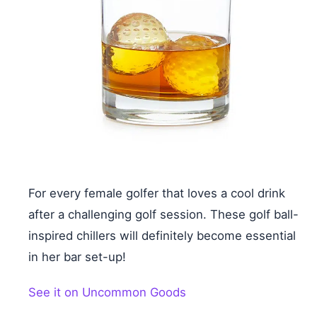
For every female golfer that loves a cool drink
after a challenging golf session. These golf ball-
inspired chillers will definitely become essential
in her bar set-up!
See it on Uncommon Goods