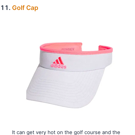
Golf Cap
It can get very hot on the golf course and the