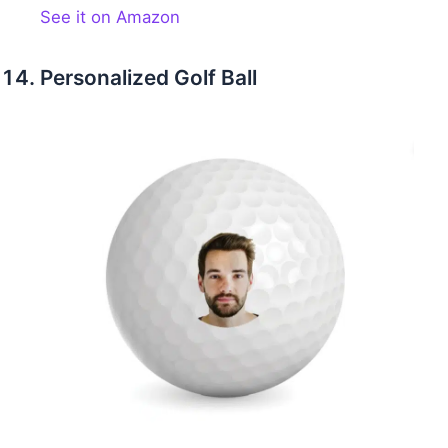
See it on Amazon
Personalized Golf Ball