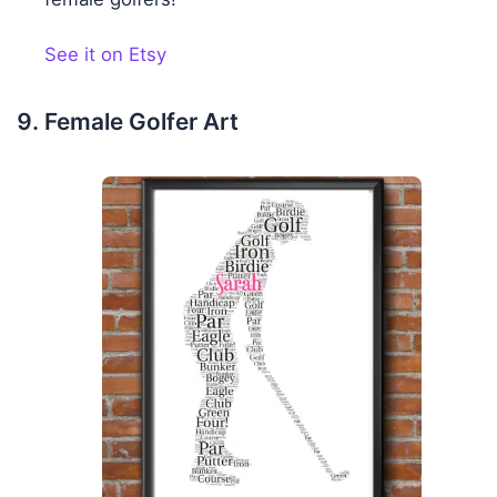
See it on Etsy
Female Golfer Art