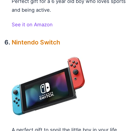
Perfect gift for a 6 year old boy who loves sports
and being active.
See it on Amazon
Nintendo Switch
A perfect gift to spoil the little boy in your life.