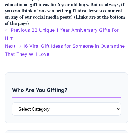
educational gift ideas for 6 year old boys. But as always, if
you can think of an even better gift idea, leave a comment
on any of our social media posts! (Links are at the bottom
of the page)
← Previous
22 Unique 1 Year Anniversary Gifts For
Post
Him
Next →
16 Viral Gift Ideas for Someone in Quarantine
navigation
That They Will Love!
Who Are You Gifting?
Who
Are
You
Gifting?