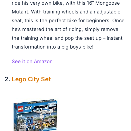
ride his very own bike, with this 16” Mongoose
Mutant. With training wheels and an adjustable
seat, this is the perfect bike for beginners. Once
he’s mastered the art of riding, simply remove
the training wheel and pop the seat up – instant
transformation into a big boys bike!
See it on Amazon
Lego City Set