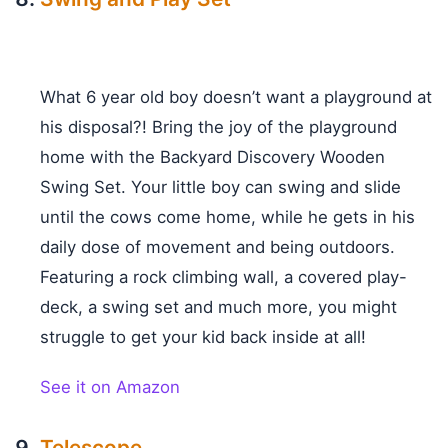
What 6 year old boy doesn’t want a playground at
his disposal?! Bring the joy of the playground
home with the Backyard Discovery Wooden
Swing Set. Your little boy can swing and slide
until the cows come home, while he gets in his
daily dose of movement and being outdoors.
Featuring a rock climbing wall, a covered play-
deck, a swing set and much more, you might
struggle to get your kid back inside at all!
See it on Amazon
Telescope