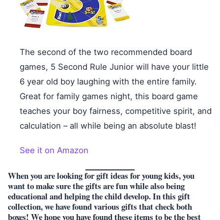
The second of the two recommended board
games, 5 Second Rule Junior will have your little
6 year old boy laughing with the entire family.
Great for family games night, this board game
teaches your boy fairness, competitive spirit, and
calculation – all while being an absolute blast!
See it on Amazon
When you are looking for gift ideas for young kids, you
want to make sure the gifts are fun while also being
educational and helping the child develop. In this gift
collection, we have found various gifts that check both
boxes! We hope you have found these items to be the best