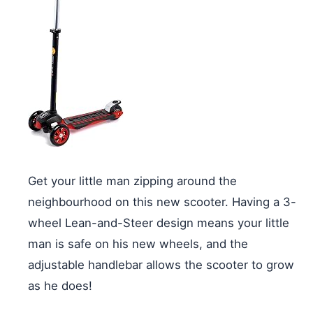
Get your little man zipping around the
neighbourhood on this new scooter. Having a 3-
wheel Lean-and-Steer design means your little
man is safe on his new wheels, and the
adjustable handlebar allows the scooter to grow
as he does!