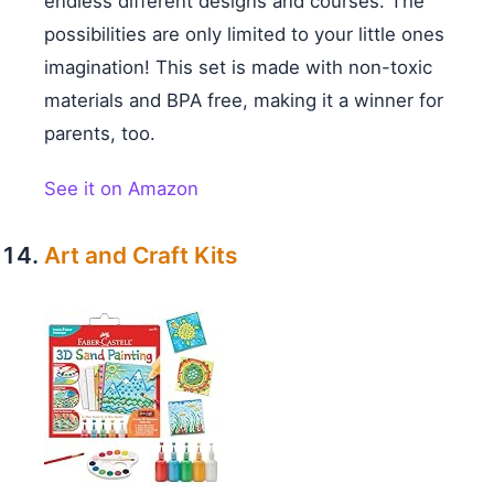
endless different designs and courses. The
possibilities are only limited to your little ones
imagination! This set is made with non-toxic
materials and BPA free, making it a winner for
parents, too.
See it on Amazon
Art and Craft Kits