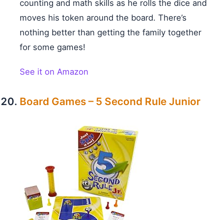
counting and math skills as he rolls the dice and
moves his token around the board. There’s
nothing better than getting the family together
for some games!
See it on Amazon
Board Games – 5 Second Rule Junior