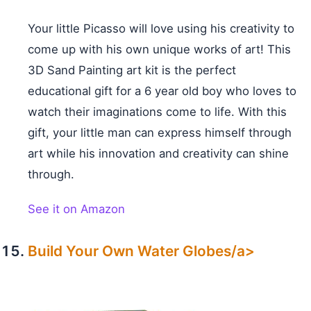
Your little Picasso will love using his creativity to
come up with his own unique works of art! This
3D Sand Painting art kit is the perfect
educational gift for a 6 year old boy who loves to
watch their imaginations come to life. With this
gift, your little man can express himself through
art while his innovation and creativity can shine
through.
See it on Amazon
Build Your Own Water Globes/a>