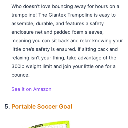
Who doesn’t love bouncing away for hours on a
trampoline! The Giantex Trampoline is easy to
assemble, durable, and features a safety
enclosure net and padded foam sleeves,
meaning you can sit back and relax knowing your
little one’s safety is ensured. If sitting back and
relaxing isn’t your thing, take advantage of the
300lb weight limit and join your little one for a
bounce.
See it on Amazon
Portable Soccer Goal