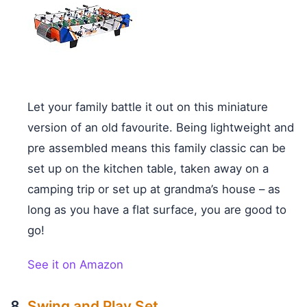
Let your family battle it out on this miniature
version of an old favourite. Being lightweight and
pre assembled means this family classic can be
set up on the kitchen table, taken away on a
camping trip or set up at grandma’s house – as
long as you have a flat surface, you are good to
go!
See it on Amazon
Swing and Play Set