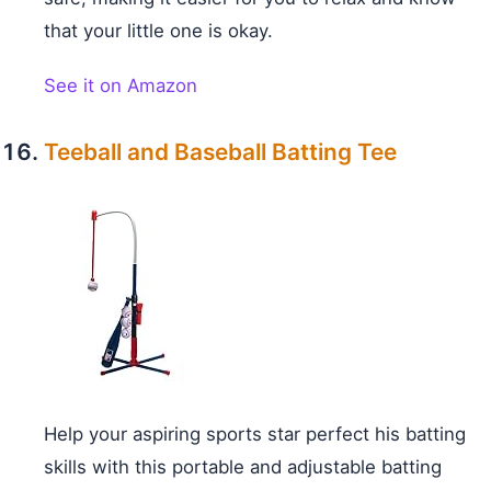
that your little one is okay.
See it on Amazon
Teeball and Baseball Batting Tee
Help your aspiring sports star perfect his batting
skills with this portable and adjustable batting