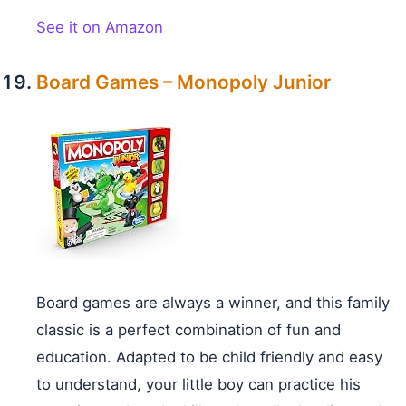
See it on Amazon
Board Games – Monopoly Junior
Board games are always a winner, and this family
classic is a perfect combination of fun and
education. Adapted to be child friendly and easy
to understand, your little boy can practice his