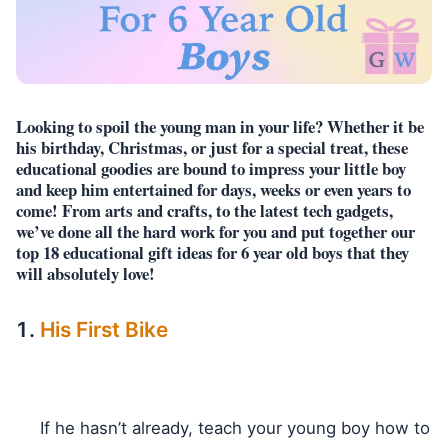
Looking to spoil the young man in your life? Whether it be
his birthday, Christmas, or just for a special treat, these
educational goodies are bound to impress your little boy
and keep him entertained for days, weeks or even years to
come! From arts and crafts, to the latest tech gadgets,
we’ve done all the hard work for you and put together our
top 18 educational gift ideas for 6 year old boys that they
will absolutely love!
His First Bike
If he hasn’t already, teach your young boy how to