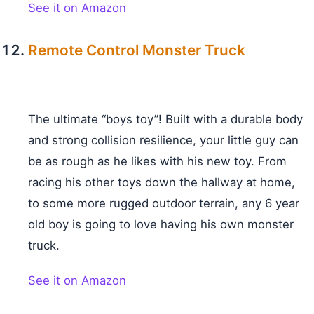
See it on Amazon
Remote Control Monster Truck
The ultimate “boys toy”! Built with a durable body
and strong collision resilience, your little guy can
be as rough as he likes with his new toy. From
racing his other toys down the hallway at home,
to some more rugged outdoor terrain, any 6 year
old boy is going to love having his own monster
truck.
See it on Amazon