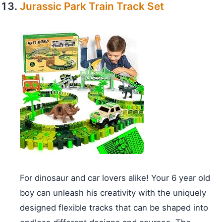
Jurassic Park Train Track Set
For dinosaur and car lovers alike! Your 6 year old
boy can unleash his creativity with the uniquely
designed flexible tracks that can be shaped into