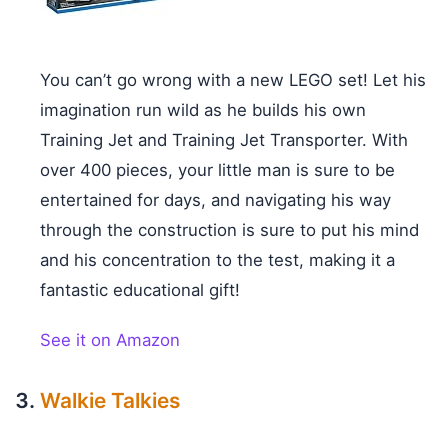
You can’t go wrong with a new LEGO set! Let his
imagination run wild as he builds his own
Training Jet and Training Jet Transporter. With
over 400 pieces, your little man is sure to be
entertained for days, and navigating his way
through the construction is sure to put his mind
and his concentration to the test, making it a
fantastic educational gift!
See it on Amazon
Walkie Talkies