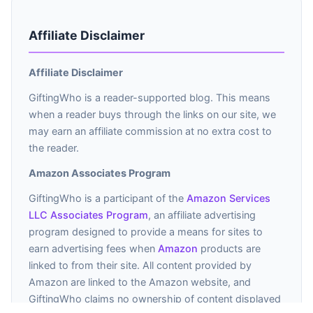
Affiliate Disclaimer
Affiliate Disclaimer
GiftingWho is a reader-supported blog. This means
when a reader buys through the links on our site, we
may earn an affiliate commission at no extra cost to
the reader.
Amazon Associates Program
GiftingWho is a participant of the
Amazon Services
LLC Associates Program
, an affiliate advertising
program designed to provide a means for sites to
earn advertising fees when
Amazon
products are
linked to from their site. All content provided by
Amazon are linked to the Amazon website, and
GiftingWho claims no ownership of content displayed