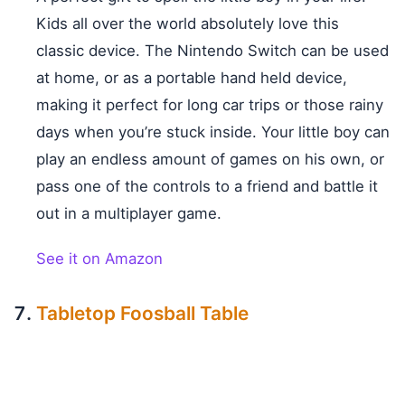
Kids all over the world absolutely love this
classic device. The Nintendo Switch can be used
at home, or as a portable hand held device,
making it perfect for long car trips or those rainy
days when you’re stuck inside. Your little boy can
play an endless amount of games on his own, or
pass one of the controls to a friend and battle it
out in a multiplayer game.
See it on Amazon
Tabletop Foosball Table