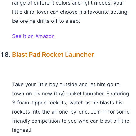
range of different colors and light modes, your
little dino-lover can choose his favourite setting
before he drifts off to sleep.
See it on Amazon
Blast Pad Rocket Launcher
Take your little boy outside and let him go to
town on his new (toy) rocket launcher. Featuring
3 foam-tipped rockets, watch as he blasts his
rockets into the air one-by-one. Join in for some
friendly competition to see who can blast off the
highest!