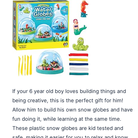
If your 6 year old boy loves building things and
being creative, this is the perfect gift for him!
Allow him to build his own snow globes and have
fun doing it, while learning at the same time.
These plastic snow globes are kid tested and
safe, making it easier for you to relax and know