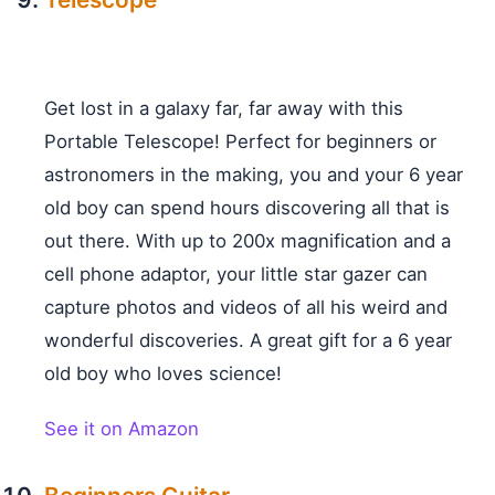
Get lost in a galaxy far, far away with this
Portable Telescope! Perfect for beginners or
astronomers in the making, you and your 6 year
old boy can spend hours discovering all that is
out there. With up to 200x magnification and a
cell phone adaptor, your little star gazer can
capture photos and videos of all his weird and
wonderful discoveries. A great gift for a 6 year
old boy who loves science!
See it on Amazon