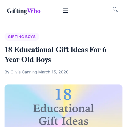
Gifting
Who
☰
🔍
GIFTING BOYS
18 Educational Gift Ideas For 6
Year Old Boys
By Olivia Canning
·
March 15, 2020