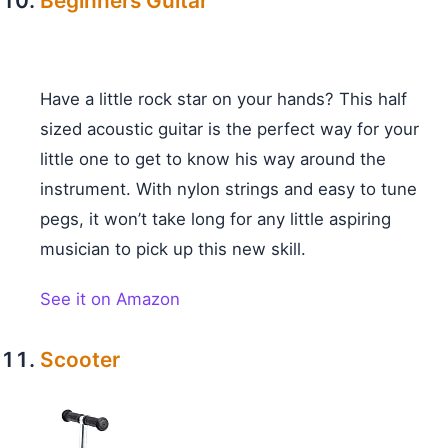
Beginners Guitar
Have a little rock star on your hands? This half
sized acoustic guitar is the perfect way for your
little one to get to know his way around the
instrument. With nylon strings and easy to tune
pegs, it won’t take long for any little aspiring
musician to pick up this new skill.
See it on Amazon
Scooter