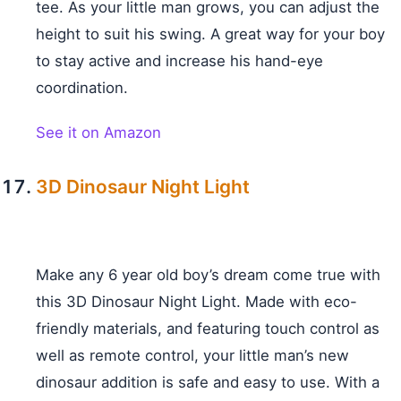
tee. As your little man grows, you can adjust the
height to suit his swing. A great way for your boy
to stay active and increase his hand-eye
coordination.
See it on Amazon
3D Dinosaur Night Light
Make any 6 year old boy’s dream come true with
this 3D Dinosaur Night Light. Made with eco-
friendly materials, and featuring touch control as
well as remote control, your little man’s new
dinosaur addition is safe and easy to use. With a