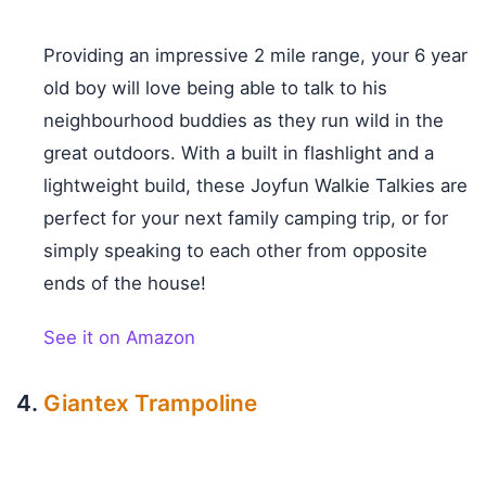
Providing an impressive 2 mile range, your 6 year
old boy will love being able to talk to his
neighbourhood buddies as they run wild in the
great outdoors. With a built in flashlight and a
lightweight build, these Joyfun Walkie Talkies are
perfect for your next family camping trip, or for
simply speaking to each other from opposite
ends of the house!
See it on Amazon
Giantex Trampoline