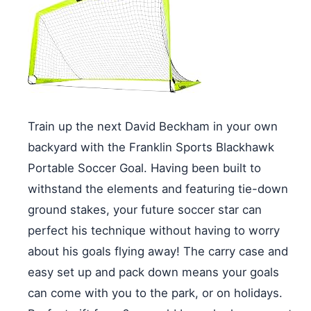
Train up the next David Beckham in your own
backyard with the Franklin Sports Blackhawk
Portable Soccer Goal. Having been built to
withstand the elements and featuring tie-down
ground stakes, your future soccer star can
perfect his technique without having to worry
about his goals flying away! The carry case and
easy set up and pack down means your goals
can come with you to the park, or on holidays.