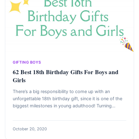
GIFTING BOYS
62 Best 18th Birthday Gifts For Boys and
Girls
There’s a big responsibility to come up with an
unforgettable 18th birthday gift, since it is one of the
biggest milestones in young adulthood! Turning…
October 20, 2020