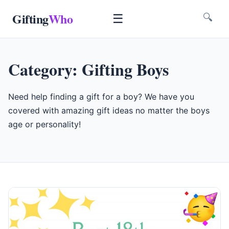
Gifting
Who
☰
🔍
Category:
Gifting Boys
Need help finding a gift for a boy? We have you
covered with amazing gift ideas no matter the boys
age or personality!