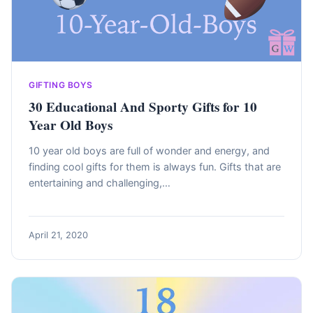
GIFTING BOYS
30 Educational And Sporty Gifts for 10
Year Old Boys
10 year old boys are full of wonder and energy, and
finding cool gifts for them is always fun. Gifts that are
entertaining and challenging,…
April 21, 2020