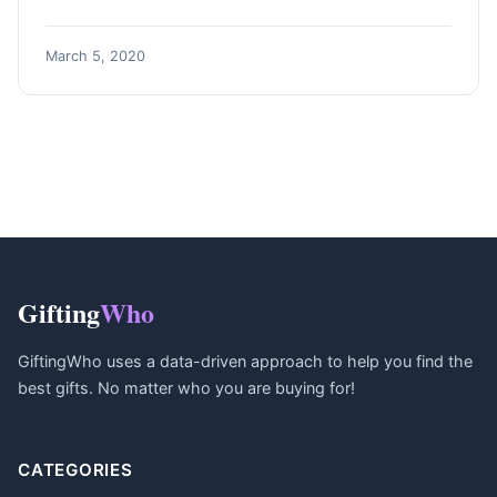
March 5, 2020
Gifting
Who
GiftingWho uses a data-driven approach to help you find the
best gifts. No matter who you are buying for!
CATEGORIES