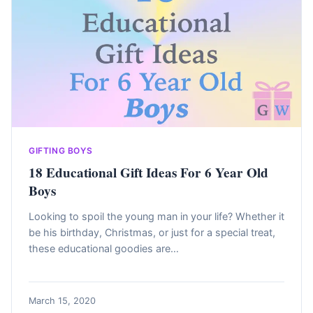
GIFTING BOYS
18 Educational Gift Ideas For 6 Year Old
Boys
Looking to spoil the young man in your life? Whether it
be his birthday, Christmas, or just for a special treat,
these educational goodies are…
March 15, 2020