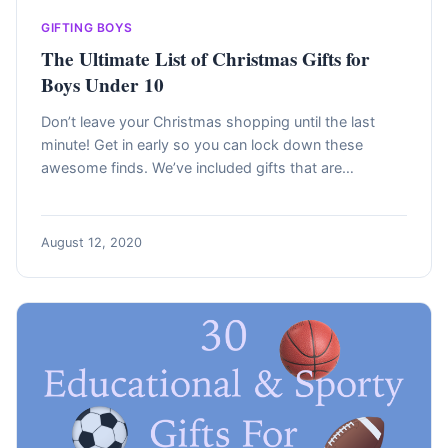
GIFTING BOYS
The Ultimate List of Christmas Gifts for
Boys Under 10
Don’t leave your Christmas shopping until the last
minute! Get in early so you can lock down these
awesome finds. We’ve included gifts that are…
August 12, 2020