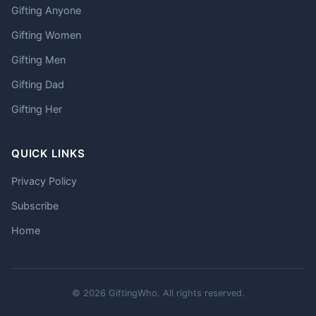
Gifting Anyone
Gifting Women
Gifting Men
Gifting Dad
Gifting Her
QUICK LINKS
Privacy Policy
Subscribe
Home
© 2026 GiftingWho. All rights reserved.