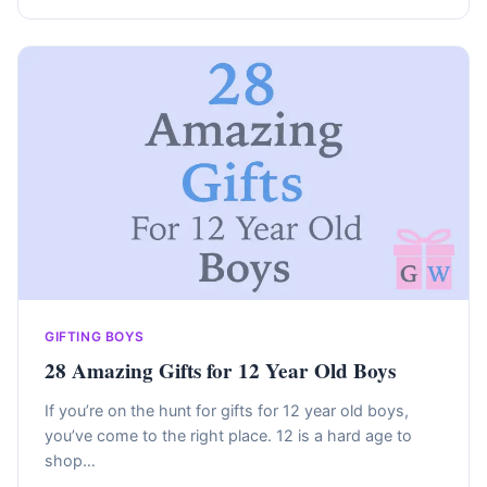
GIFTING BOYS
28 Amazing Gifts for 12 Year Old Boys
If you’re on the hunt for gifts for 12 year old boys,
you’ve come to the right place. 12 is a hard age to
shop…