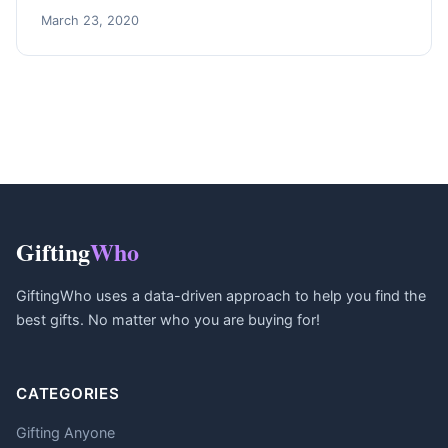
March 23, 2020
Gifting
Who
GiftingWho uses a data-driven approach to help you find the
best gifts. No matter who you are buying for!
CATEGORIES
Gifting Anyone