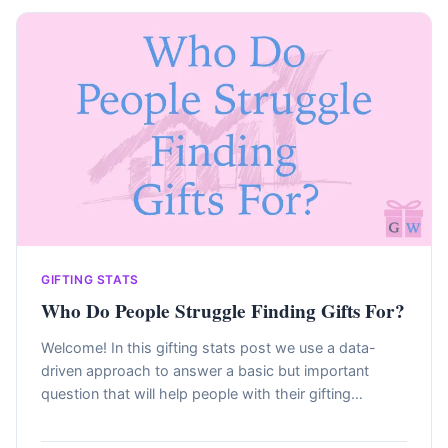
GIFTING STATS
Who Do People Struggle Finding Gifts For?
Welcome! In this gifting stats post we use a data-
driven approach to answer a basic but important
question that will help people with their gifting…