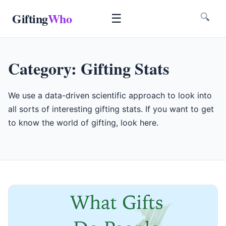
Gifting
Who
☰
🔍
Category:
Gifting Stats
We use a data-driven scientific approach to look into
all sorts of interesting gifting stats. If you want to get
to know the world of gifting, look here.