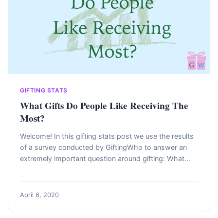
GIFTING STATS
What Gifts Do People Like Receiving The
Most?
Welcome! In this gifting stats post we use the results
of a survey conducted by GiftingWho to answer an
extremely important question around gifting: What…
April 6, 2020