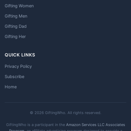
Gifting Women
Gifting Men
Gifting Dad
Gifting Her
QUICK LINKS
Privacy Policy
Subscribe
Home
© 2026 GiftingWho. All rights reserved.
GiftingWho is a participant in the
Amazon Services LLC Associates
Program
, an affiliate advertising program designed to provide a