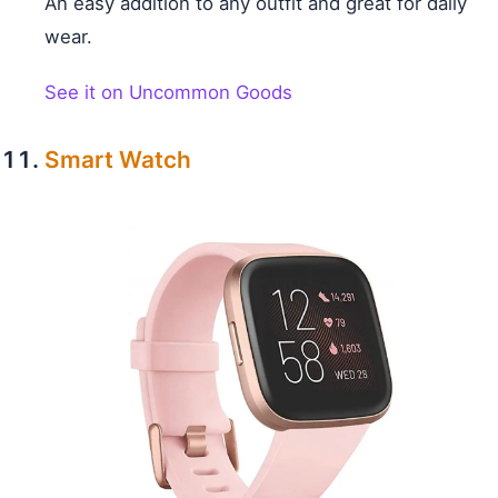
An easy addition to any outfit and great for daily
wear.
See it on Uncommon Goods
Smart Watch