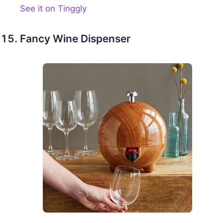
See it on Tinggly
Fancy Wine Dispenser