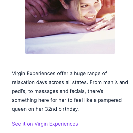
Virgin Experiences offer a huge range of
relaxation days across all states. From mani’s and
pedi’s, to massages and facials, there’s
something here for her to feel like a pampered
queen on her 32nd birthday.
See it on Virgin Experiences