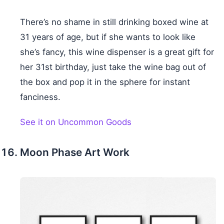
There’s no shame in still drinking boxed wine at
31 years of age, but if she wants to look like
she’s fancy, this wine dispenser is a great gift for
her 31st birthday, just take the wine bag out of
the box and pop it in the sphere for instant
fanciness.
See it on Uncommon Goods
Moon Phase Art Work