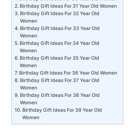
Birthday Gift Ideas For 31 Year Old Women
Birthday Gift Ideas For 32 Year Old
Women
Birthday Gift Ideas For 33 Year Old
Women
Birthday Gift Ideas For 34 Year Old
Women
Birthday Gift Ideas For 35 Year Old
Women
Birthday Gift Ideas For 36 Year Old Women
Birthday Gift Ideas For 37 Year Old
Women
Birthday Gift Ideas For 38 Year Old
Women
Birthday Gift Ideas For 39 Year Old
Women