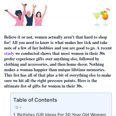
Believe it or not, women actually aren’t that hard to shop
for! All you need to know is what makes her tick and take
note of a few of her hobbies and you are good to go. A recent
study
we conducted shows that most women in their 30s
prefer experience gifts over anything else, followed by
clothing and accessories, and then home decor. Nothing
makes a woman happier than unique lifetime memories.
This list has all of that plus a bit of everything else to make
sure we hit all the right pressure points. Here is the
ultimate list of gifts for women in their 30s.
Table of Contents
Birthday Gift Ideas For 30 Year Old Women