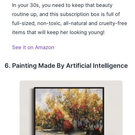
In your 30s, you need to keep that beauty
routine up, and this subscription box is full of
full-sized, non-toxic, all-natural and cruelty-free
items that will keep her looking young!
See it on Amazon
Painting Made By Artificial Intelligence