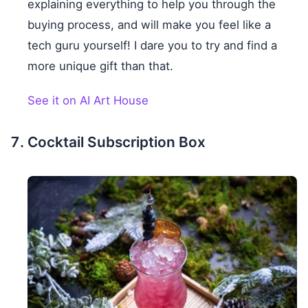
explaining everything to help you through the
buying process, and will make you feel like a
tech guru yourself! I dare you to try and find a
more unique gift than that.
See it on AI Art House
Cocktail Subscription Box