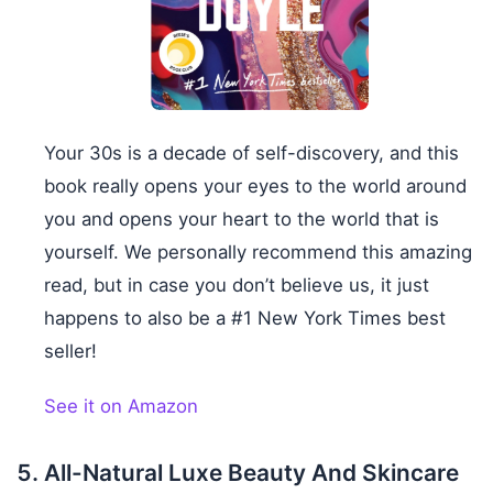
Your 30s is a decade of self-discovery, and this
book really opens your eyes to the world around
you and opens your heart to the world that is
yourself. We personally recommend this amazing
read, but in case you don’t believe us, it just
happens to also be a #1 New York Times best
seller!
See it on Amazon
All-Natural Luxe Beauty And Skincare