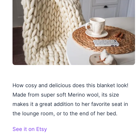
How cosy and delicious does this blanket look!
Made from super soft Merino wool, its size
makes it a great addition to her favorite seat in
the lounge room, or to the end of her bed.
See it on Etsy