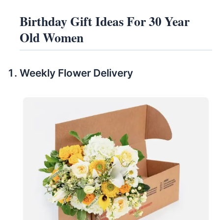
Birthday Gift Ideas For 30 Year
Old Women
Weekly Flower Delivery