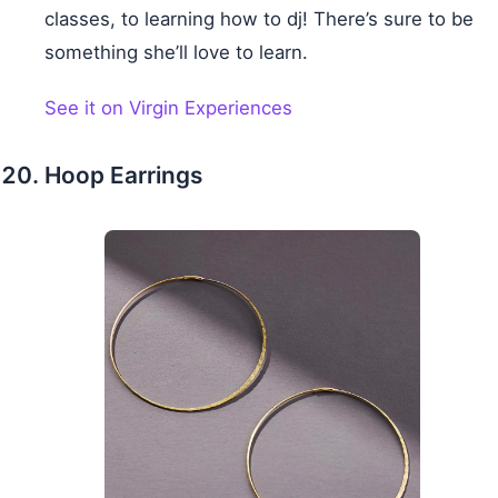
classes, to learning how to dj! There’s sure to be
something she’ll love to learn.
See it on Virgin Experiences
Hoop Earrings