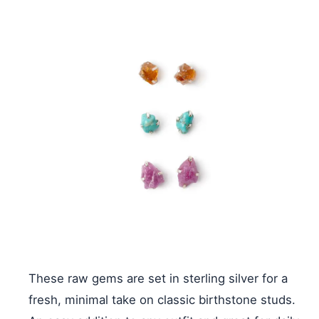
These raw gems are set in sterling silver for a
fresh, minimal take on classic birthstone studs.