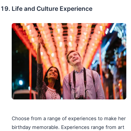
Life and Culture Experience
Choose from a range of experiences to make her
birthday memorable. Experiences range from art