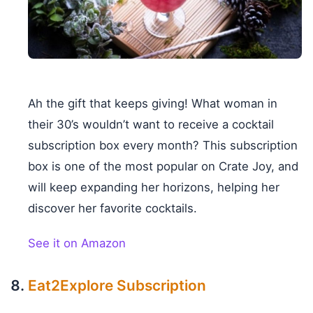
Ah the gift that keeps giving! What woman in
their 30’s wouldn’t want to receive a cocktail
subscription box every month? This subscription
box is one of the most popular on Crate Joy, and
will keep expanding her horizons, helping her
discover her favorite cocktails.
See it on Amazon
Eat2Explore Subscription