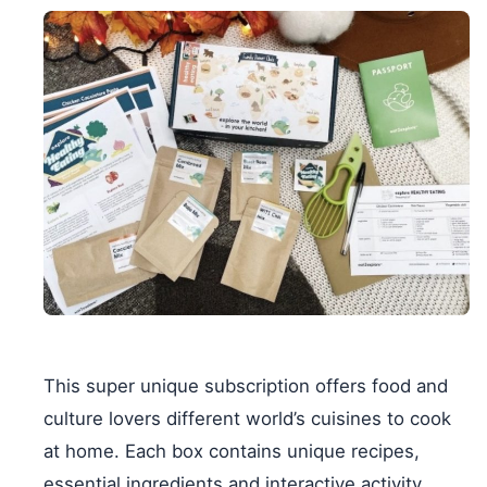
This super unique subscription offers food and
culture lovers different world’s cuisines to cook
at home. Each box contains unique recipes,
essential ingredients and interactive activity