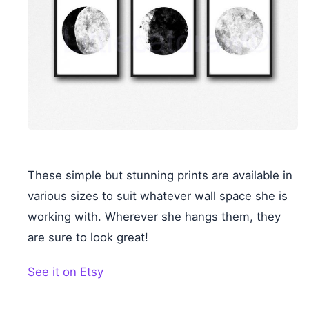
These simple but stunning prints are available in
various sizes to suit whatever wall space she is
working with. Wherever she hangs them, they
are sure to look great!
See it on Etsy