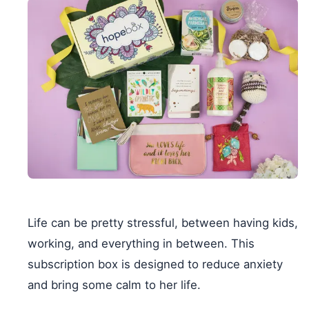
Life can be pretty stressful, between having kids,
working, and everything in between. This
subscription box is designed to reduce anxiety
and bring some calm to her life.