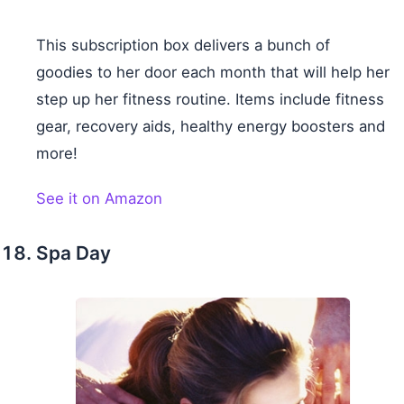
This subscription box delivers a bunch of
goodies to her door each month that will help her
step up her fitness routine. Items include fitness
gear, recovery aids, healthy energy boosters and
more!
See it on Amazon
Spa Day