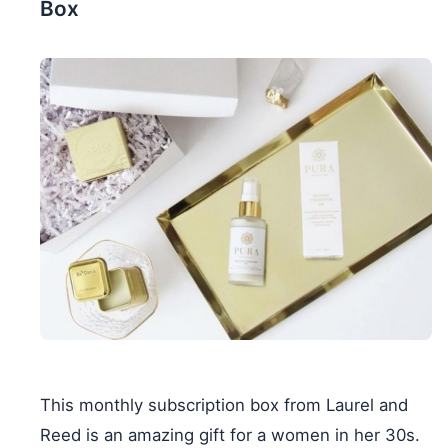
Box
This monthly subscription box from Laurel and
Reed is an amazing gift for a women in her 30s.