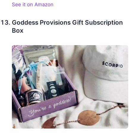
See it on Amazon
Goddess Provisions Gift Subscription
Box