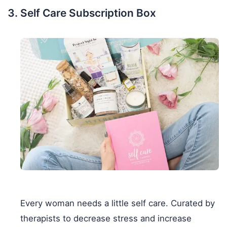
Self Care Subscription Box
Every woman needs a little self care. Curated by
therapists to decrease stress and increase