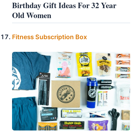
Birthday Gift Ideas For 32 Year
Old Women
Fitness Subscription Box