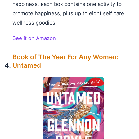
happiness, each box contains one activity to
promote happiness, plus up to eight self care
wellness goodies.
See it on Amazon
Book of The Year For Any Women:
Untamed