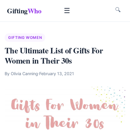
Gifting
Who
☰
🔍
GIFTING WOMEN
The Ultimate List of Gifts For
Women in Their 30s
By Olivia Canning
·
February 13, 2021