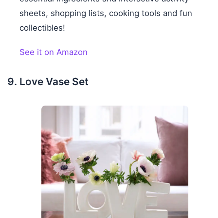
sheets, shopping lists, cooking tools and fun
collectibles!
See it on Amazon
Love Vase Set