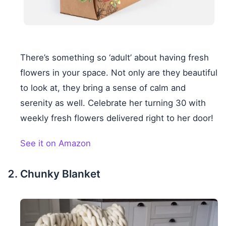
There’s something so ‘adult’ about having fresh
flowers in your space. Not only are they beautiful
to look at, they bring a sense of calm and
serenity as well. Celebrate her turning 30 with
weekly fresh flowers delivered right to her door!
See it on Amazon
Chunky Blanket