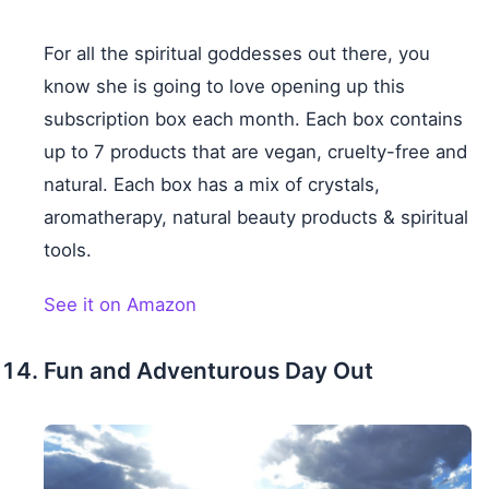
For all the spiritual goddesses out there, you
know she is going to love opening up this
subscription box each month. Each box contains
up to 7 products that are vegan, cruelty-free and
natural. Each box has a mix of crystals,
aromatherapy, natural beauty products & spiritual
tools.
See it on Amazon
Fun and Adventurous Day Out