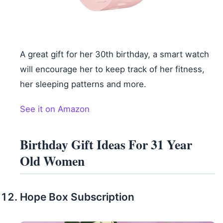
A great gift for her 30th birthday, a smart watch
will encourage her to keep track of her fitness,
her sleeping patterns and more.
See it on Amazon
Birthday Gift Ideas For 31 Year
Old Women
Hope Box Subscription