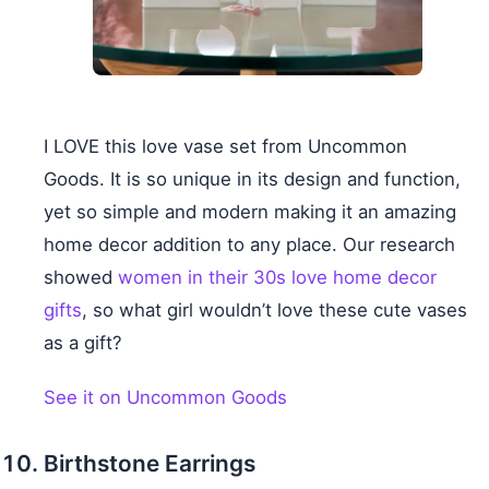
I LOVE this love vase set from Uncommon
Goods. It is so unique in its design and function,
yet so simple and modern making it an amazing
home decor addition to any place. Our research
showed
women in their 30s love home decor
gifts
, so what girl wouldn’t love these cute vases
as a gift?
See it on Uncommon Goods
Birthstone Earrings