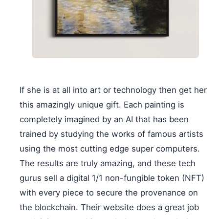
If she is at all into art or technology then get her
this amazingly unique gift. Each painting is
completely imagined by an AI that has been
trained by studying the works of famous artists
using the most cutting edge super computers.
The results are truly amazing, and these tech
gurus sell a digital 1/1 non-fungible token (NFT)
with every piece to secure the provenance on
the blockchain. Their website does a great job