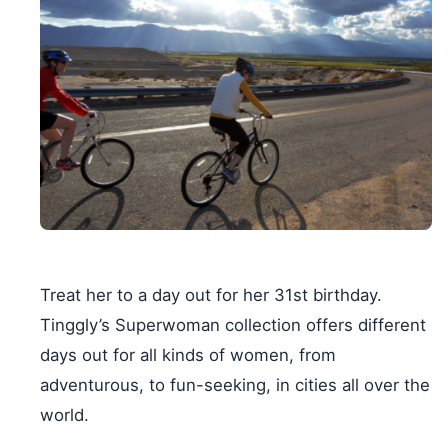
Treat her to a day out for her 31st birthday.
Tinggly’s Superwoman collection offers different
days out for all kinds of women, from
adventurous, to fun-seeking, in cities all over the
world.