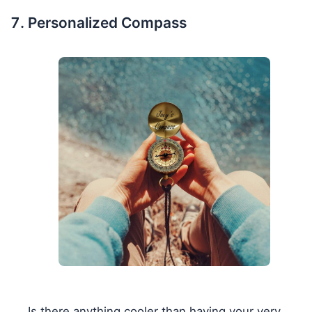
Personalized Compass
Is there anything cooler than having your very