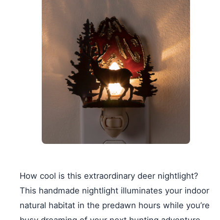
How cool is this extraordinary deer nightlight?
This handmade nightlight illuminates your indoor
natural habitat in the predawn hours while you’re