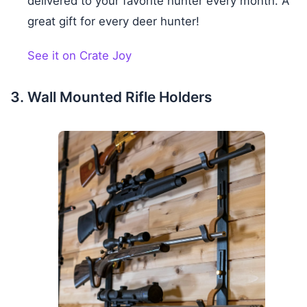
delivered to your favorite hunter every month. A
great gift for every deer hunter!
See it on Crate Joy
Wall Mounted Rifle Holders