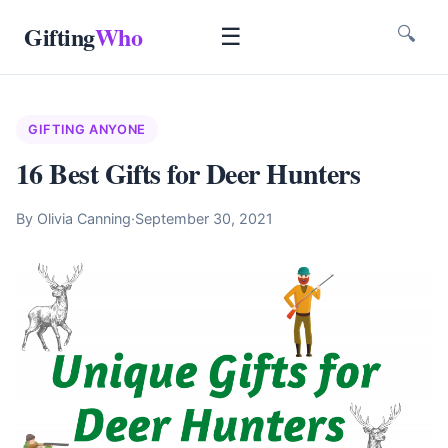
Gifting
Who
☰
🔍
GIFTING ANYONE
16 Best Gifts for Deer Hunters
By Olivia Canning
·
September 30, 2021