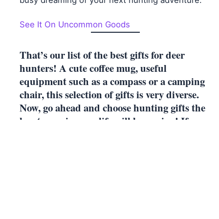
busy dreaming of your next hunting adventure.
See It On Uncommon Goods
That’s our list of the best gifts for deer
hunters! A cute coffee mug, useful
equipment such as a compass or a camping
chair, this selection of gifts is very diverse.
Now, go ahead and choose hunting gifts the
huntsmen in your life will love using! If
you’re looking for more gifts, check out
50th
Birthday Gifts for Husbands.
← Previous
21 Best Push Presents
Post
Next →
23 Beautiful Gifts for the 26th Anniversary
navigation