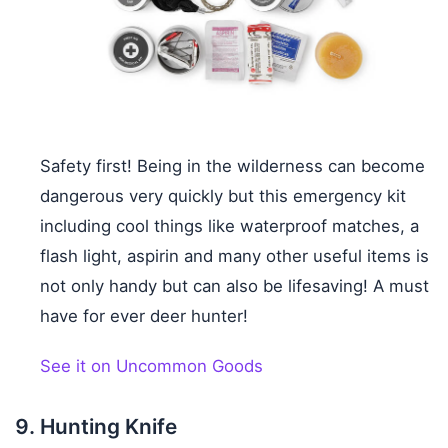
Safety first! Being in the wilderness can become
dangerous very quickly but this emergency kit
including cool things like waterproof matches, a
flash light, aspirin and many other useful items is
not only handy but can also be lifesaving! A must
have for ever deer hunter!
See it on Uncommon Goods
Hunting Knife