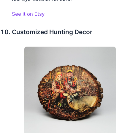
See it on Etsy
Customized Hunting Decor