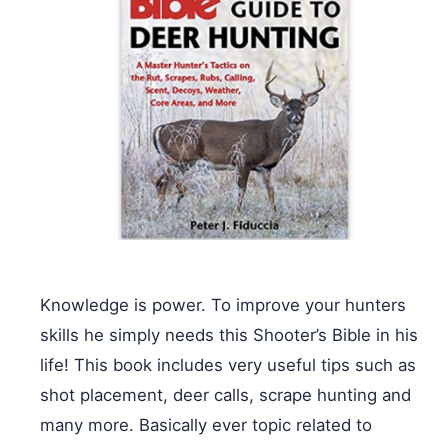
Knowledge is power. To improve your hunters
skills he simply needs this Shooter’s Bible in his
life! This book includes very useful tips such as
shot placement, deer calls, scrape hunting and
many more. Basically ever topic related to