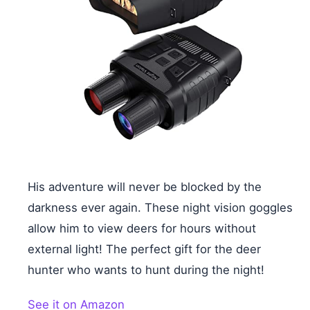
His adventure will never be blocked by the
darkness ever again. These night vision goggles
allow him to view deers for hours without
external light! The perfect gift for the deer
hunter who wants to hunt during the night!
See it on Amazon