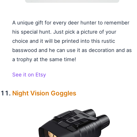
A unique gift for every deer hunter to remember
his special hunt. Just pick a picture of your
choice and it will be printed into this rustic
basswood and he can use it as decoration and as
a trophy at the same time!
See it on Etsy
Night Vision Goggles