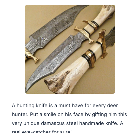
A hunting knife is a must have for every deer
hunter. Put a smile on his face by gifting him this
very unique damascus steel handmade knife. A
real eye-catcher for sure!