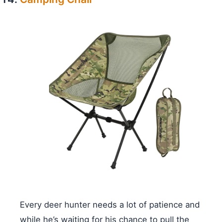
Every deer hunter needs a lot of patience and
while he’s waiting for his chance to pull the