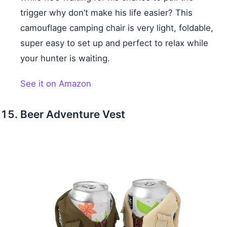
trigger why don’t make his life easier? This
camouflage camping chair is very light, foldable,
super easy to set up and perfect to relax while
your hunter is waiting.
See it on Amazon
Beer Adventure Vest