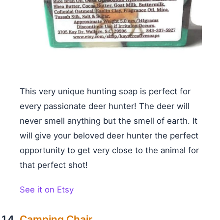
This very unique hunting soap is perfect for
every passionate deer hunter! The deer will
never smell anything but the smell of earth. It
will give your beloved deer hunter the perfect
opportunity to get very close to the animal for
that perfect shot!
See it on Etsy
Camping Chair