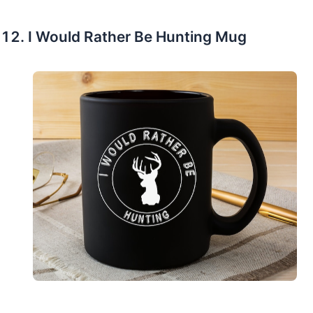
I Would Rather Be Hunting Mug