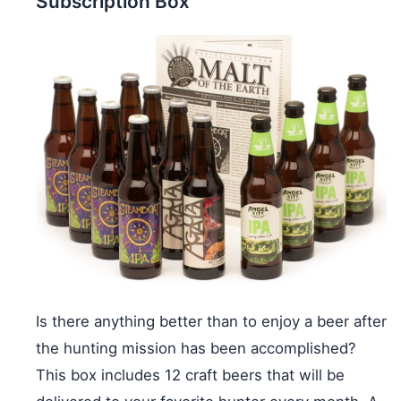
Subscription Box
Is there anything better than to enjoy a beer after
the hunting mission has been accomplished?
This box includes 12 craft beers that will be