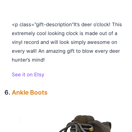
<p class=”gift-description”It’s deer o’clock! This
extremely cool looking clock is made out of a
vinyl record and will look simply awesome on
every wall! An amazing gift to blow every deer
hunter’s mind!
See it on Etsy
Ankle Boots