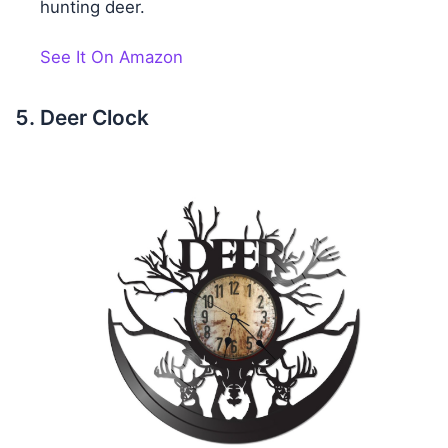
hunting deer.
See It On Amazon
Deer Clock