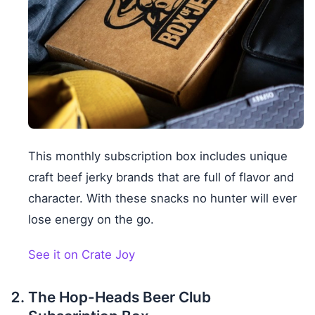
This monthly subscription box includes unique
craft beef jerky brands that are full of flavor and
character. With these snacks no hunter will ever
lose energy on the go.
See it on Crate Joy
The Hop-Heads Beer Club