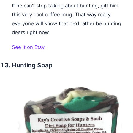
If he can’t stop talking about hunting, gift him
this very cool coffee mug. That way really
everyone will know that he’d rather be hunting
deers right now.
See it on Etsy
Hunting Soap