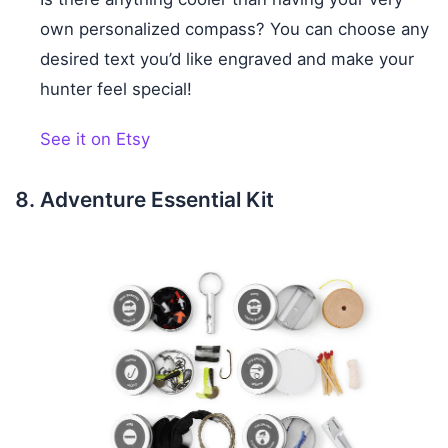
own personalized compass? You can choose any
desired text you’d like engraved and make your
hunter feel special!
See it on Etsy
Adventure Essential Kit