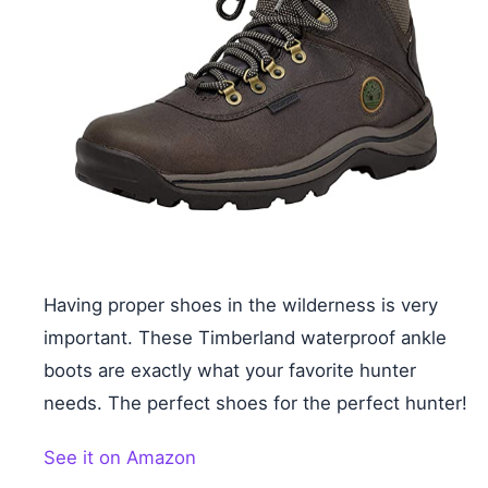
Having proper shoes in the wilderness is very
important. These Timberland waterproof ankle
boots are exactly what your favorite hunter
needs. The perfect shoes for the perfect hunter!
See it on Amazon