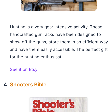
Hunting is a very gear intensive activity. These
handcrafted gun racks have been designed to
show off the guns, store them in an efficient way
and have them easily accessible. The perfect gift
for the hunting enthusiast!
See it on Etsy
Shooters Bible