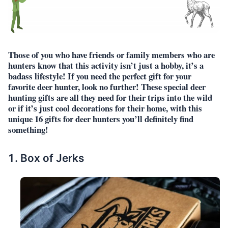
Those of you who have friends or family members who are
hunters know that this activity isn’t just a hobby, it’s a
badass lifestyle! If you need the perfect gift for your
favorite deer hunter, look no further! These special deer
hunting gifts are all they need for their trips into the wild
or if it’s just cool decorations for their home, with this
unique 16 gifts for deer hunters you’ll definitely find
something!
Box of Jerks