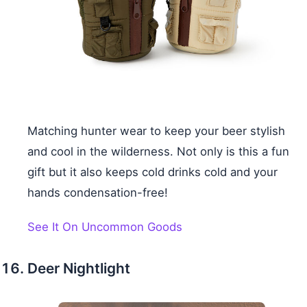
Matching hunter wear to keep your beer stylish
and cool in the wilderness. Not only is this a fun
gift but it also keeps cold drinks cold and your
hands condensation-free!
See It On Uncommon Goods
Deer Nightlight