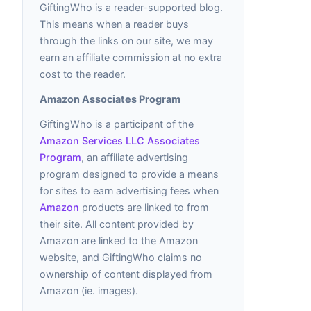
GiftingWho is a reader-supported blog.
This means when a reader buys
through the links on our site, we may
earn an affiliate commission at no extra
cost to the reader.
Amazon Associates Program
GiftingWho is a participant of the
Amazon Services LLC Associates
Program
, an affiliate advertising
program designed to provide a means
for sites to earn advertising fees when
Amazon
products are linked to from
their site. All content provided by
Amazon are linked to the Amazon
website, and GiftingWho claims no
ownership of content displayed from
Amazon (ie. images).