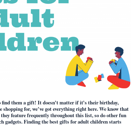
ind them a gift! It doesn’t matter if it’s their birthday,
e shopping for, we’ve got everything right here. We know that
 they feature frequently throughout this list, so do other fun
ch gadgets. Finding the best gifts for adult children starts