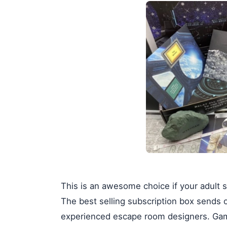
This is an awesome choice if your adult s
The best selling subscription box sends 
experienced escape room designers. Game