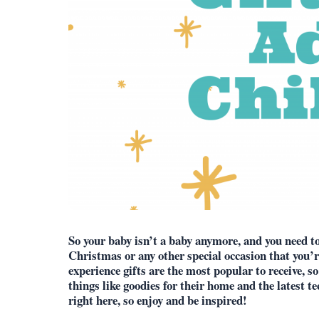
So your baby isn’t a baby anymore, and you need to f
Christmas or any other special occasion that you’r
experience gifts are the most popular to receive, so
things like goodies for their home and the latest te
right here, so enjoy and be inspired!