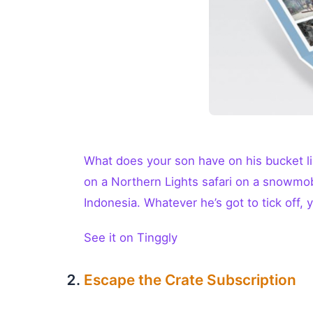
What does your son have on his bucket li
on a Northern Lights safari on a snowmobi
Indonesia. Whatever he’s got to tick off, yo
See it on Tinggly
Escape the Crate Subscription