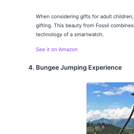
When considering gifts for adult children
gifting. This beauty from Fossil combines
technology of a smartwatch.
See it on Amazon
Bungee Jumping Experience