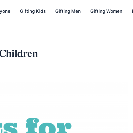
nyone
Gifting Kids
Gifting Men
Gifting Women
 Children