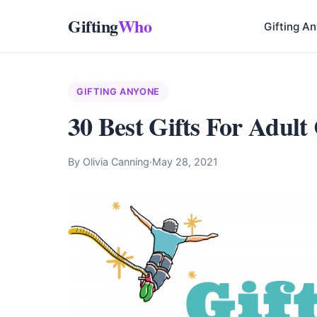
Gifting
Who
Gifting A
GIFTING ANYONE
30 Best Gifts For Adult
By Olivia Canning
·
May 28, 2021