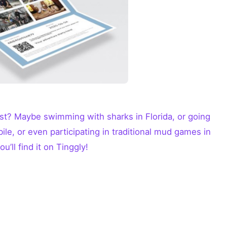
st? Maybe swimming with sharks in Florida, or going
le, or even participating in traditional mud games in
u’ll find it on Tinggly!