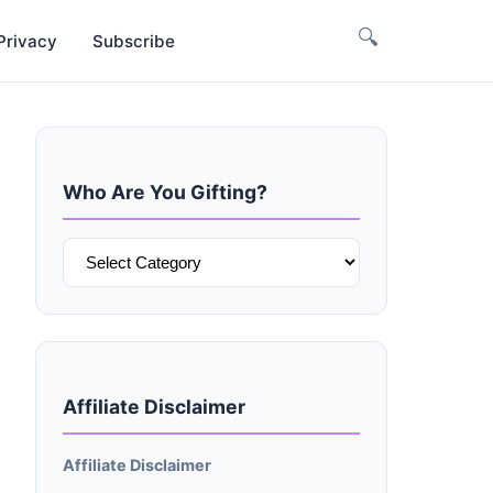
🔍
Privacy
Subscribe
Who Are You Gifting?
Who
Are
You
Gifting?
Affiliate Disclaimer
Affiliate Disclaimer