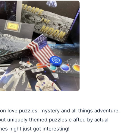
on love puzzles, mystery and all things adventure.
out uniquely themed puzzles crafted by actual
s night just got interesting!