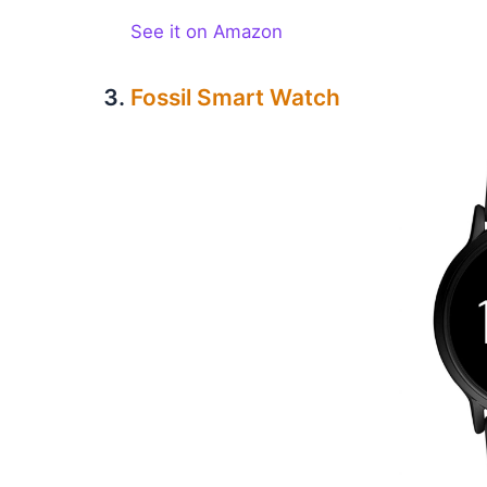
See it on Amazon
Fossil Smart Watch