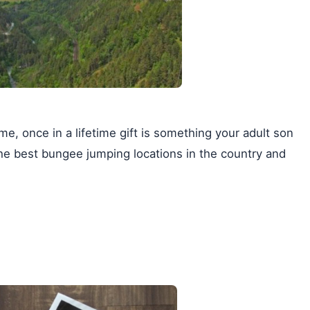
e, once in a lifetime gift is something your adult son
he best bungee jumping locations in the country and