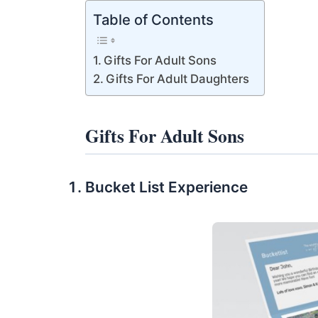
Table of Contents
Gifts For Adult Sons
Gifts For Adult Daughters
Gifts For Adult Sons
Bucket List Experience