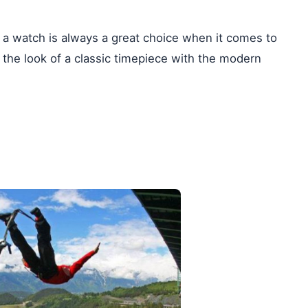
, a watch is always a great choice when it comes to
 the look of a classic timepiece with the modern