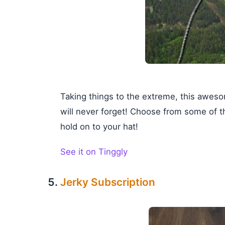
Taking things to the extreme, this awesom
will never forget! Choose from some of t
hold on to your hat!
See it on Tinggly
Jerky Subscription